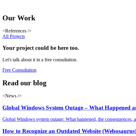
Our
Work
<References />
All Projects
Your
project
could be here too.
Let's talk about it in a free consultation.
Free Consultation
Read
our blog
<News />
Global Windows System Outage – What Happened an
Global Windows system outage: What happened, the consequences, and 
How to Recognize an Outdated Website (Webosaurus