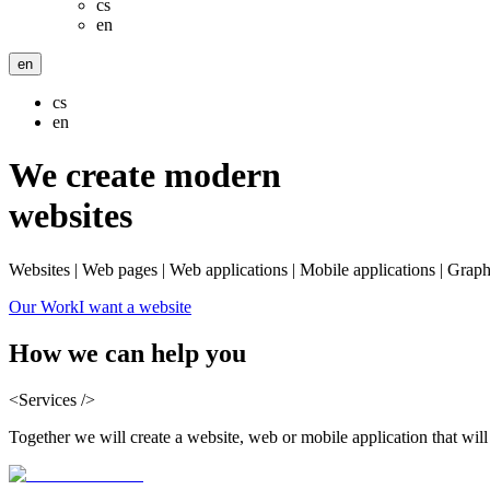
cs
en
en
cs
en
We create modern
websites
Websites | Web pages | Web applications | Mobile applications | Graph
Our Work
I want a website
How we can
help you
<Services />
Together we will create a website, web or mobile application that wil