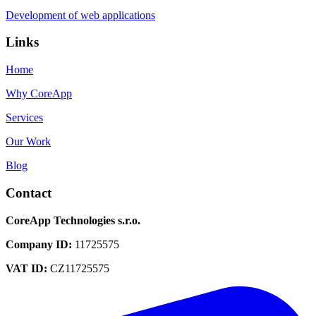
Development of web applications
Links
Home
Why CoreApp
Services
Our Work
Blog
Contact
CoreApp Technologies s.r.o.
Company ID
:
11725575
VAT ID
:
CZ11725575