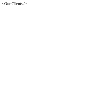
<Our Clients />