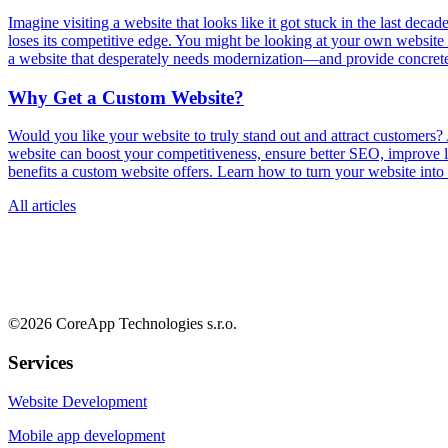
Imagine visiting a website that looks like it got stuck in the last deca
loses its competitive edge. You might be looking at your own website r
a website that desperately needs modernization—and provide concrete st
Why Get a Custom Website?
Would you like your website to truly stand out and attract customers
website can boost your competitiveness, ensure better SEO, improve loa
benefits a custom website offers. Learn how to turn your website into
All articles
©
2026
CoreApp Technologies s.r.o.
Services
Website Development
Mobile app development