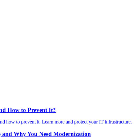
d How to Prevent It?
how to prevent it. Learn more and protect your IT infrastructure.
) and Why You Need Modernization