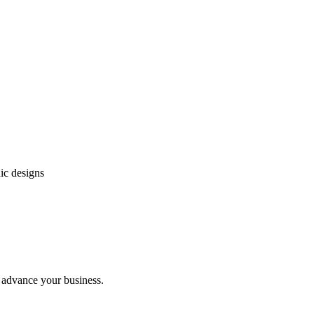
ic designs
l advance your business.