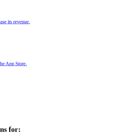
ase its revenue.
the App Store.
ns for: