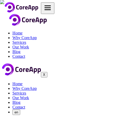
Home
Why CoreApp
Services
Our Work
Blog
Contact
X
Home
Why CoreApp
Services
Our Work
Blog
Contact
en