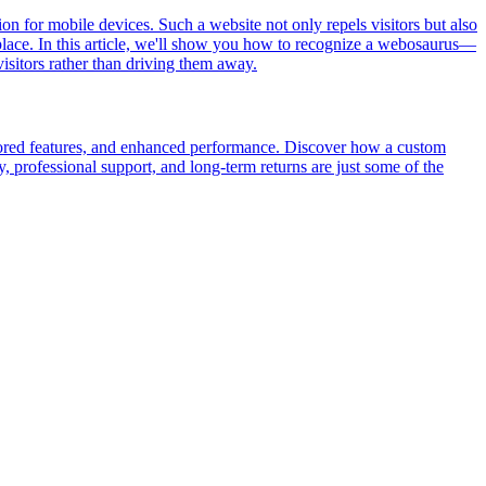
tion for mobile devices. Such a website not only repels visitors but also
t place. In this article, we'll show you how to recognize a webosaurus—
isitors rather than driving them away.
ailored features, and enhanced performance. Discover how a custom
, professional support, and long-term returns are just some of the