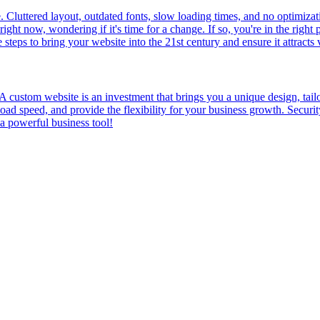
de. Cluttered layout, outdated fonts, slow loading times, and no optimiza
ight now, wondering if it's time for a change. If so, you're in the righ
eps to bring your website into the 21st century and ensure it attracts v
? A custom website is an investment that brings you a unique design, t
d speed, and provide the flexibility for your business growth. Security
 a powerful business tool!