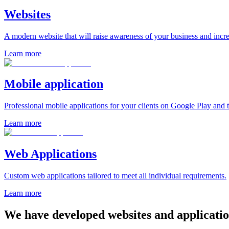
Websites
A modern website that will raise awareness of your business and incre
Learn more
Mobile application
Professional mobile applications for your clients on Google Play and 
Learn more
Web Applications
Custom web applications tailored to meet all individual requirements.
Learn more
We have developed
websites and applicatio