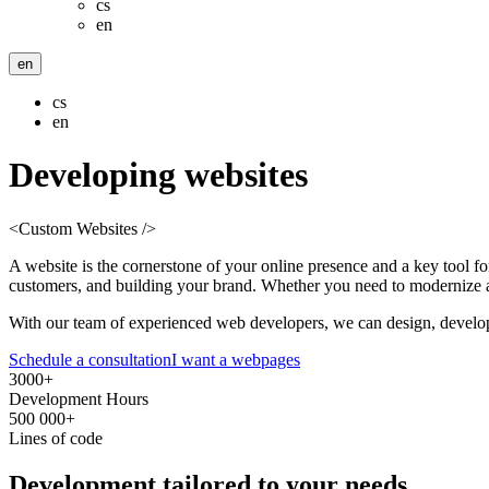
cs
en
en
cs
en
Developing
websites
<Custom Websites />
A website is the cornerstone of your online presence and a key tool fo
customers, and building your brand. Whether you need to modernize an
With our team of experienced web developers, we can design, develop,
Schedule a consultation
I want a webpages
3000+
Development Hours
500 000+
Lines of code
Development
tailored
to your needs