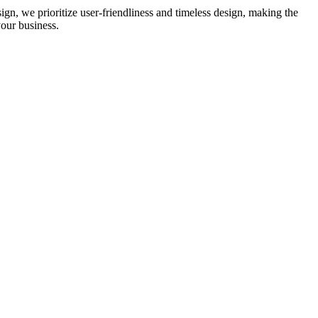
ign, we prioritize user-friendliness and timeless design, making the
our business.