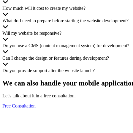
How much will it cost to create my website?
What do I need to prepare before starting the website development?
Will my website be responsive?
Do you use a CMS (content management system) for development?
Can I change the design or features during development?
Do you provide support after the website launch?
We can also handle your
mobile applicatio
Let's talk about it in a free consultation.
Free Consultation