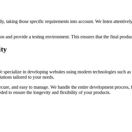
ly, taking those specific requirements into account. We listen attentiv
nd provide a testing environment. This ensures that the final product
ity
We specialize in developing websites using modern technologies such a
utions tailored to your needs.
 secure, and easy to manage. We handle the entire development process, 
eded to ensure the longevity and flexibility of your products.