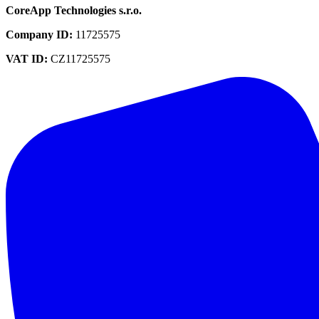
CoreApp Technologies s.r.o.
Company ID
:
11725575
VAT ID
:
CZ11725575