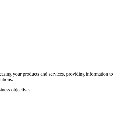
wcasing your products and services, providing information to
utions.
iness objectives.