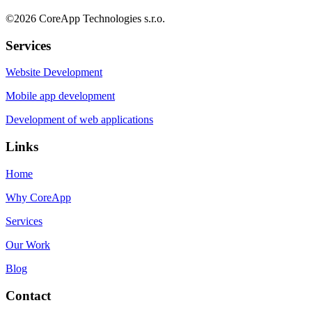
©
2026
CoreApp Technologies s.r.o.
Services
Website Development
Mobile app development
Development of web applications
Links
Home
Why CoreApp
Services
Our Work
Blog
Contact