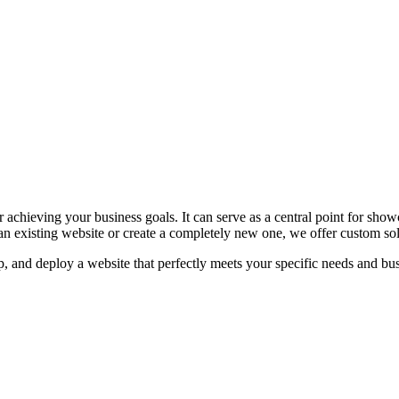
r achieving your business goals. It can serve as a central point for sho
 existing website or create a completely new one, we offer custom sol
 and deploy a website that perfectly meets your specific needs and bus