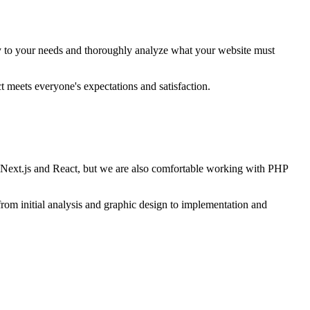
ely to your needs and thoroughly analyze what your website must
 meets everyone's expectations and satisfaction.
s Next.js and React, but we are also comfortable working with PHP
from initial analysis and graphic design to implementation and