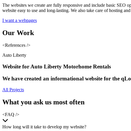
The websites we create are fully responsive and include basic SEO opti
website easy to use and long-lasting. We also take care of hosting a
I want a webpages
Our
Work
<References />
Auto Liberty
Website for Auto Liberty Motorhome Rentals
We have created an informational website for the qLo
All Projects
What you
ask us most often
<FAQ />
How long will it take to develop my website?