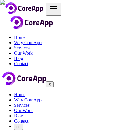
Home
Why CoreApp
Services
Our Work
Blog
Contact
X
Home
Why CoreApp
Services
Our Work
Blog
Contact
en