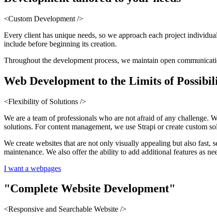
<Custom Development />
Every client has unique needs, so we approach each project individual
include before beginning its creation.
Throughout the development process, we maintain open communication a
Web Development
to the Limits of Possibil
<Flexibility of Solutions />
We are a team of professionals who are not afraid of any challenge. 
solutions. For content management, we use Strapi or create custom sol
We create websites that are not only visually appealing but also fast,
maintenance. We also offer the ability to add additional features as ne
I want a webpages
"Complete
Website Development
"
<Responsive and Searchable Website />