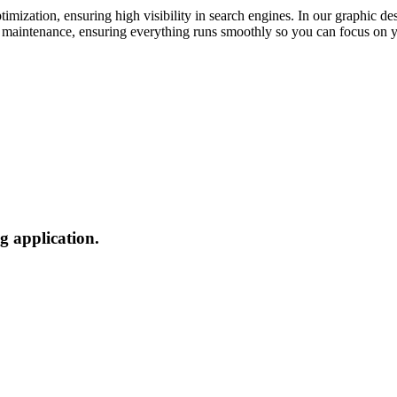
mization, ensuring high visibility in search engines. In our graphic des
nd maintenance, ensuring everything runs smoothly so you can focus on y
g application.