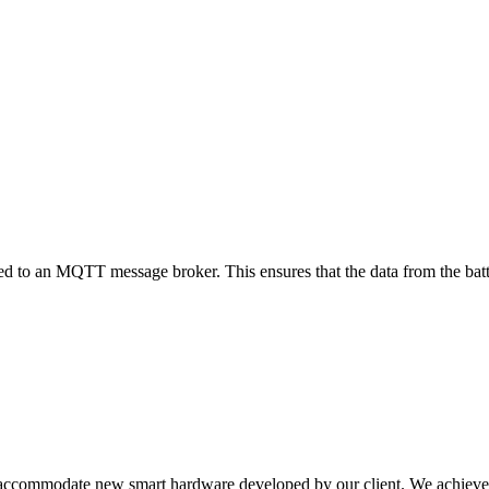
to an MQTT message broker. This ensures that the data from the batter
to accommodate new smart hardware developed by our client. We achieve