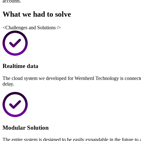
accounts.
What we had to
solve
<Challenges and Solutions />
Realtime data
The cloud system we developed for Wernherd Technology is connected 
delay.
Modular Solution
The entire system is designed to be easily expandable in the future 