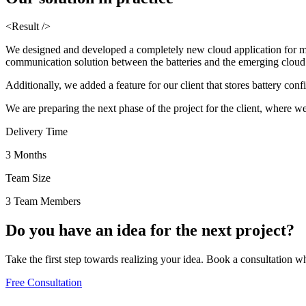
<Result />
We designed and developed a completely new cloud application for mon
communication solution between the batteries and the emerging cloud a
Additionally, we added a feature for our client that stores battery conf
We are preparing the next phase of the project for the client, where we 
Delivery Time
3 Months
Team Size
3 Team Members
Do you have an
idea
for the
next project?
Take the first step towards realizing your idea. Book a consultation w
Free Consultation