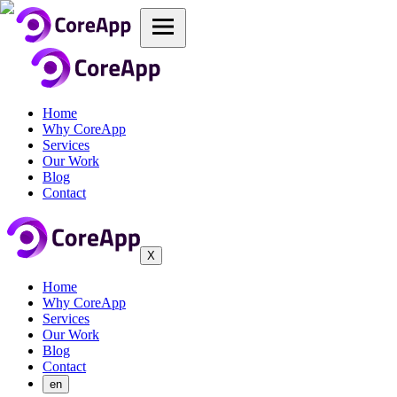
Home
Why CoreApp
Services
Our Work
Blog
Contact
X
Home
Why CoreApp
Services
Our Work
Blog
Contact
en