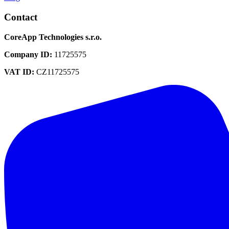
Contact
CoreApp Technologies s.r.o.
Company ID
:
11725575
VAT ID
:
CZ11725575