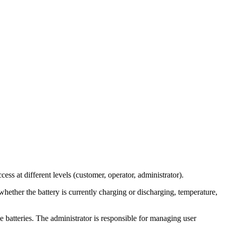
s at different levels (customer, operator, administrator).
whether the battery is currently charging or discharging, temperature,
e batteries. The administrator is responsible for managing user