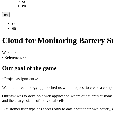
cs
en
en
cs
en
Cloud for Monitoring Battery S
Wernherd
<References />
Our
goal
of the game
<Project assignment />
Wernherd Technology approached us with a request to create a comprehe
Our task was to develop a web application where our client's customers
and the charge status of individual cells.
A customer user type has access only to data about their own battery, 