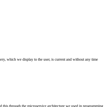
y, which we display to the user, is current and without any time
d this through the microservice architecture we used in programming