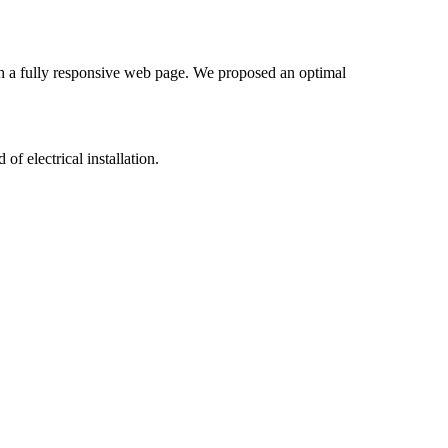
gh a fully responsive web page. We proposed an optimal
of electrical installation.