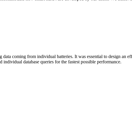
ing data coming from individual batteries. It was essential to design an e
 individual database queries for the fastest possible performance.