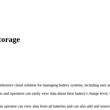
torage
nsive cloud solution for managing battery systems, including user acces
 and operators can easily view data about their battery's charge level, 
an operator can view data from all batteries and can also add and remov