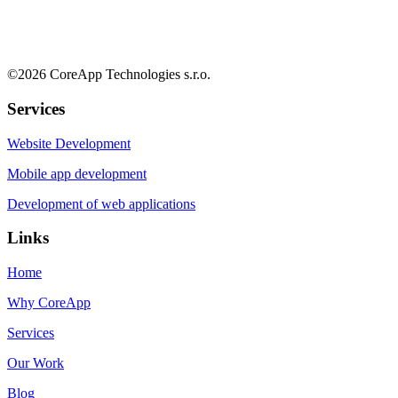
©
2026
CoreApp Technologies s.r.o.
Services
Website Development
Mobile app development
Development of web applications
Links
Home
Why CoreApp
Services
Our Work
Blog