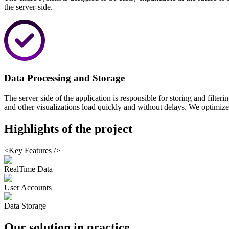
the server-side.
Data Processing and Storage
The server side of the application is responsible for storing and filter
and other visualizations load quickly and without delays. We optimized
Highlights
of the project
<Key Features />
RealTime Data
User Accounts
Data Storage
Our solution
in practice