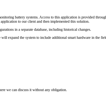
itoring battery systems. Access to this application is provided throu
pplication to our client and then implemented this solution.
igurations in a separate database, including historical changes.
will expand the system to include additional smart hardware in the field 
here we can discuss it without any obligation.