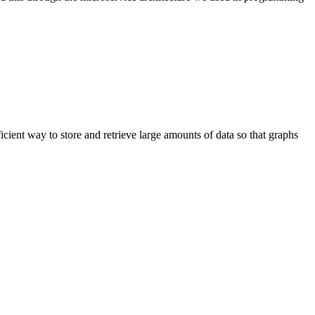
fficient way to store and retrieve large amounts of data so that graphs